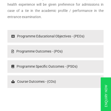
health experience will be given preference for admissions in
case of a tie in the academic profile / performance in the
entrance examination.
Programme Educational Objectives - (PEOs)
Programme Outcomes - (POs)
Programme Specific Outcomes - (PSOs)
Course Outcomes - (COs)
ENQUIRY NOW