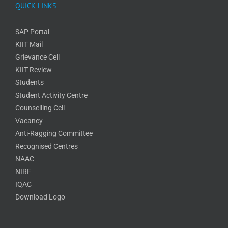
QUICK LINKS
SAP Portal
KIIT Mail
Grievance Cell
KIIT Review
Students
Student Activity Centre
Counselling Cell
Vacancy
Anti-Ragging Committee
Recognised Centres
NAAC
NIRF
IQAC
Download Logo