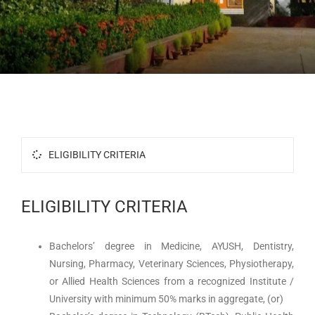
Research
Accolades
Contact Us
ELIGIBILITY CRITERIA
ELIGIBILITY CRITERIA
Bachelors’ degree in Medicine, AYUSH, Dentistry,
Nursing, Pharmacy, Veterinary Sciences, Physiotherapy,
or Allied Health Sciences from a recognized Institute /
University with minimum 50% marks in aggregate, (or)