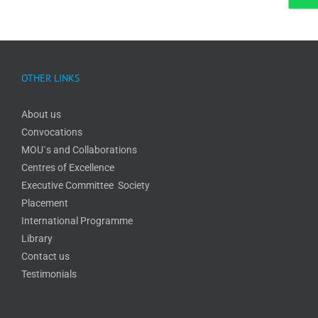
OTHER LINKS
About us
Convocations
MOU`s and Collaborations
Centres of Excellence
Executive Committee Society
Placement
International Programme
Library
Contact us
Testimonials