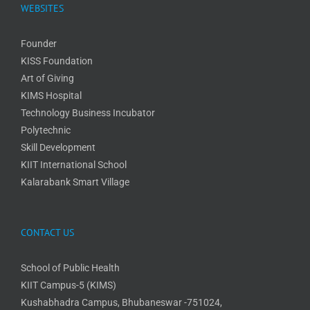
WEBSITES
Founder
KISS Foundation
Art of Giving
KIMS Hospital
Technology Business Incubator
Polytechnic
Skill Development
KIIT International School
Kalarabank Smart Village
CONTACT US
School of Public Health
KIIT Campus-5 (KIMS)
Kushabhadra Campus, Bhubaneswar -751024,