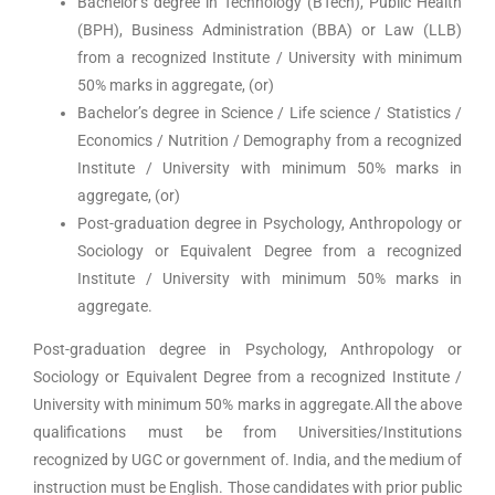
Bachelor’s degree in Technology (BTech), Public Health
(BPH), Business Administration (BBA) or Law (LLB)
from a recognized Institute / University with minimum
50% marks in aggregate, (or)
Bachelor’s degree in Science / Life science / Statistics /
Economics / Nutrition / Demography from a recognized
Institute / University with minimum 50% marks in
aggregate, (or)
Post-graduation degree in Psychology, Anthropology or
Sociology or Equivalent Degree from a recognized
Institute / University with minimum 50% marks in
aggregate.
Post-graduation degree in Psychology, Anthropology or
Sociology or Equivalent Degree from a recognized Institute /
University with minimum 50% marks in aggregate.All the above
qualifications must be from Universities/Institutions
recognized by UGC or government of. India, and the medium of
instruction must be English. Those candidates with prior public